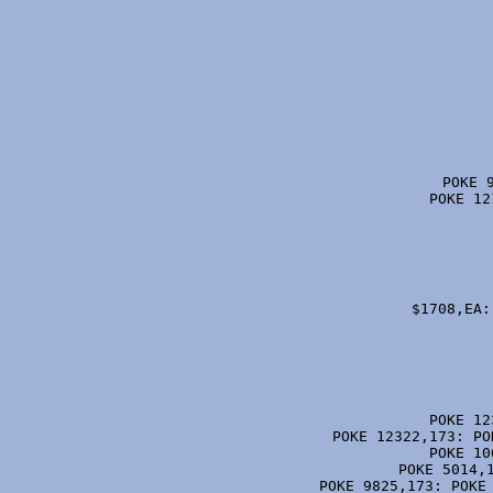
POKE 9
POKE 12
$1708,EA:
POKE 12
POKE 12322,173: PO
POKE 10
POKE 5014,1
POKE 9825,173: POKE 