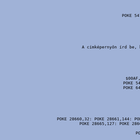
POKE 54
A címképernyőn írd be, 
$00AF,
POKE 54
POKE 64
POKE 28660,32: POKE 28661,144: PO
POKE 28665,127: POKE 286
P