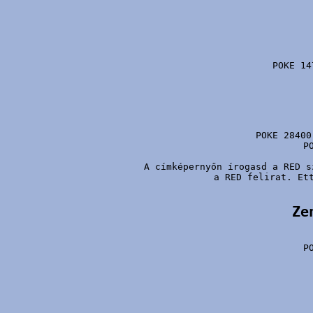
POKE 14
POKE 28400
P
A címképernyőn írogasd a RED s
a RED felirat. Ett
Ze
P