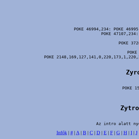
POKE 46994,234: POKE 46995
POKE 47107,234:
POKE 372
POKE
POKE 2148,169,127,141,0,220,173,1,220,
Zyr
POKE 15
Zytro
Infók
|
#
|
A
|
B
|
C
|
D
|
E
|
F
|
G
|
H
|
I
|
J