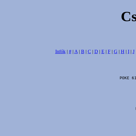
Cs
Infók
|
#
|
A
|
B
|
C
|
D
|
E
|
F
|
G
|
H
|
I
|
J
POKE 61