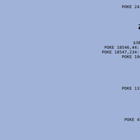
POKE 24
$3
POKE 18546,44:
POKE 18547,234:
POKE 10
POKE 13
POKE 4